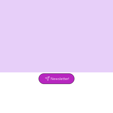
Newsletter!