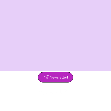
Newsletter!