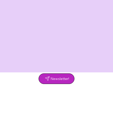
Newsletter!