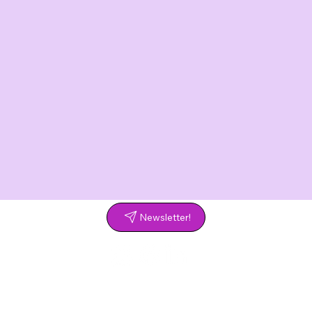
Newsletter!