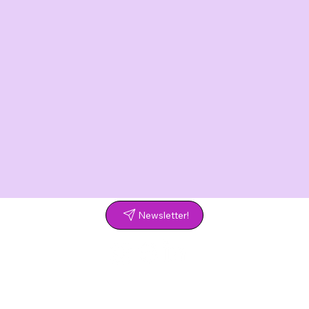
Newsletter!