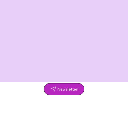
Newsletter!