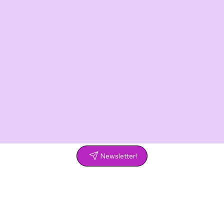
Newsletter!