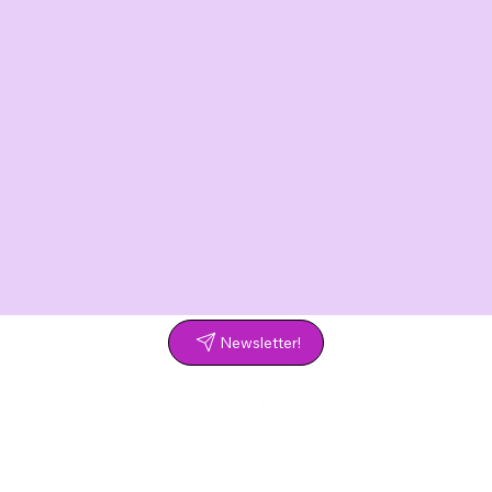
Newsletter!