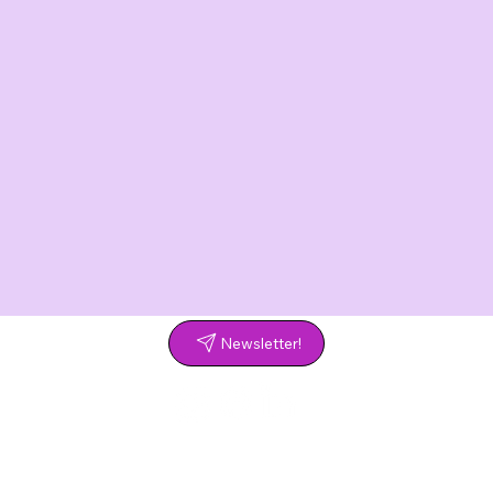
Newsletter!