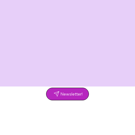
Newsletter!